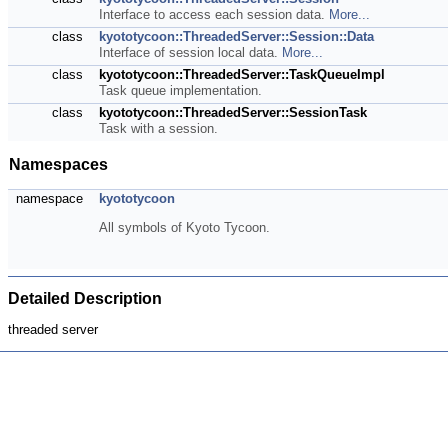
Interface to access each session data.
More...
class
kyototycoon::ThreadedServer::Session::Data
Interface of session local data.
More...
class
kyototycoon::ThreadedServer::TaskQueueImpl
Task queue implementation.
class
kyototycoon::ThreadedServer::SessionTask
Task with a session.
Namespaces
namespace
kyototycoon
All symbols of Kyoto Tycoon.
Detailed Description
threaded server