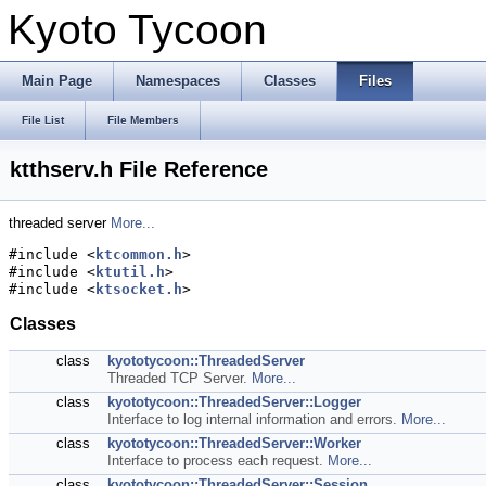
Kyoto Tycoon
Main Page
Namespaces
Classes
Files
File List
File Members
ktthserv.h File Reference
threaded server
More...
#include <
ktcommon.h
>
#include <
ktutil.h
>
#include <
ktsocket.h
>
Classes
class
kyototycoon::ThreadedServer
Threaded TCP Server.
More...
class
kyototycoon::ThreadedServer::Logger
Interface to log internal information and errors.
More...
class
kyototycoon::ThreadedServer::Worker
Interface to process each request.
More...
class
kyototycoon::ThreadedServer::Session