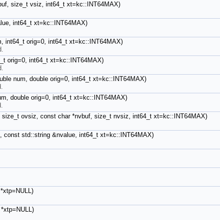
buf, size_t vsiz, int64_t xt=kc::INT64MAX)
value, int64_t xt=kc::INT64MAX)
m, int64_t orig=0, int64_t xt=kc::INT64MAX)
d.
4_t orig=0, int64_t xt=kc::INT64MAX)
d.
ouble num, double orig=0, int64_t xt=kc::INT64MAX)
d.
num, double orig=0, int64_t xt=kc::INT64MAX)
d.
, size_t ovsiz, const char *nvbuf, size_t nvsiz, int64_t xt=kc::INT64MAX)
e, const std::string &nvalue, int64_t xt=kc::INT64MAX)
t *xtp=NULL)
_t *xtp=NULL)