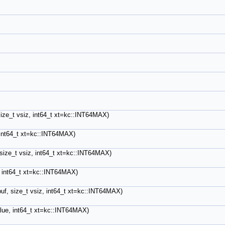
 size_t vsiz, int64_t xt=kc::INT64MAX)
, int64_t xt=kc::INT64MAX)
, size_t vsiz, int64_t xt=kc::INT64MAX)
e, int64_t xt=kc::INT64MAX)
buf, size_t vsiz, int64_t xt=kc::INT64MAX)
value, int64_t xt=kc::INT64MAX)