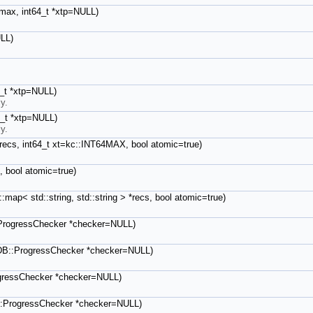
t max, int64_t *xtp=NULL)
ULL)
64_t *xtp=NULL)
y.
64_t *xtp=NULL)
y.
 &recs, int64_t xt=kc::INT64MAX, bool atomic=true)
, bool atomic=true)
:map< std::string, std::string > *recs, bool atomic=true)
:ProgressChecker *checker=NULL)
icDB::ProgressChecker *checker=NULL)
ogressChecker *checker=NULL)
B::ProgressChecker *checker=NULL)