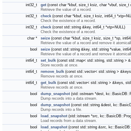
int32_t
get
(const char *kbuf, size_t ksiz, char *vbuf, size_
Retrieve the value of a record.
int32_t
check
(const char *kbuf, size_t ksiz, int64_t *xtp=N
Check the existence of a record.
int32_t
check
(const std::string &key, int64_t *xtp=NULL)
Check the existence of a record.
char *
seize
(const char *kbuf, size_t ksiz, size_t *sp, int
Retrieve the value of a record and remove it atomicall
bool
seize
(const std::string &key, std::string *value, int
Retrieve the value of a record and remove it atomicall
int64_t
set_bulk
(const std::map< std::string, std::string >
Store records at once.
int64_t
remove_bulk
(const std::vector< std::string > &keys
Remove records at once.
int64_t
get_bulk
(const std::vector< std::string > &keys, std:
Retrieve records at once.
bool
dump_snapshot
(std::ostream *dest, kc::BasicDB:
Dump records into a data stream.
bool
dump_snapshot
(const std::string &dest, kc::Bas
Dump records into a file.
bool
load_snapshot
(std::istream *src, kc::BasicDB::Pr
Load records from a data stream.
bool
load_snapshot
(const std::string &src, kc::BasicD