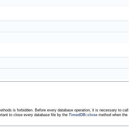
ethods is forbidden. Before every database operation, it is necessary to call
ortant to close every database file by the
TimedDB::close
method when the