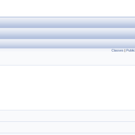
Classes
|
Publi