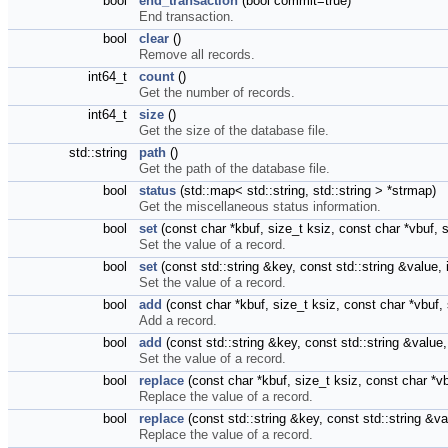
bool
end_transaction
(bool commit=true)
End transaction.
bool
clear
()
Remove all records.
int64_t
count
()
Get the number of records.
int64_t
size
()
Get the size of the database file.
std::string
path
()
Get the path of the database file.
bool
status
(std::map< std::string, std::string > *strmap)
Get the miscellaneous status information.
bool
set
(const char *kbuf, size_t ksiz, const char *vbuf,
Set the value of a record.
bool
set
(const std::string &key, const std::string &value
Set the value of a record.
bool
add
(const char *kbuf, size_t ksiz, const char *vbuf
Add a record.
bool
add
(const std::string &key, const std::string &valu
Set the value of a record.
bool
replace
(const char *kbuf, size_t ksiz, const char *v
Replace the value of a record.
bool
replace
(const std::string &key, const std::string &
Replace the value of a record.