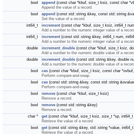
bool
append
(const char *kbuf, size_t ksiz, const char *v
Append the value of a record.
bool
append
(const std::string &key, const std::string &
Set the value of a record.
int64_t
increment
(const char *kbuf, size_t ksiz, int64_t nu
Add a number to the numeric integer value of a recor
int64_t
increment
(const std::string &key, int64_t num, int6
Add a number to the numeric integer value of a recor
double
increment_double
(const char *kbuf, size_t ksiz, d
Add a number to the numeric double value of a recor
double
increment_double
(const std::string &key, double 
Add a number to the numeric double value of a recor
bool
cas
(const char *kbuf, size_t ksiz, const char *ovbuf
Perform compare-and-swap.
bool
cas
(const std::string &key, const std::string &ovalu
Perform compare-and-swap.
bool
remove
(const char *kbuf, size_t ksiz)
Remove a record.
bool
remove
(const std::string &key)
Remove a record.
char *
get
(const char *kbuf, size_t ksiz, size_t *sp, int64_
Retrieve the value of a record.
bool
get
(const std::string &key, std::string *value, int64
Retrieve the value of a record.