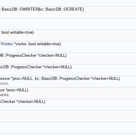
kc::BasicDB::OWRITER|kc::BasicDB::OCREATE)
, bool writable=true)
,
Visitor
*visitor, bool writable=true)
sicDB::ProgressChecker *checker=NULL)
BasicDB::ProgressChecker *checker=NULL)
ocessor *proc=NULL, kc::BasicDB::ProgressChecker *checker=NULL)
evice.
ssor *proc=NULL)
while.
essChecker *checker=NULL)