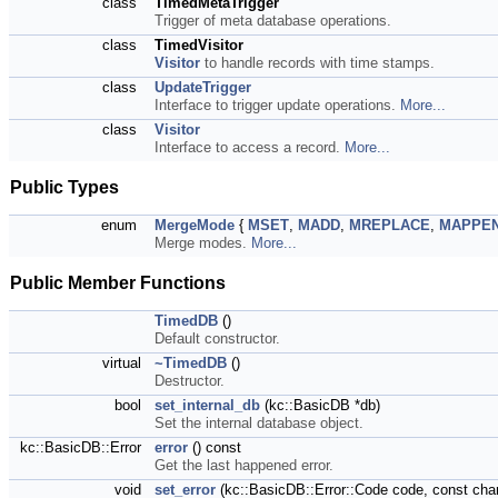
class
TimedMetaTrigger
Trigger of meta database operations.
class
TimedVisitor
Visitor
to handle records with time stamps.
class
UpdateTrigger
Interface to trigger update operations.
More...
class
Visitor
Interface to access a record.
More...
Public Types
enum
MergeMode
{
MSET
,
MADD
,
MREPLACE
,
MAPPE
Merge modes.
More...
Public Member Functions
TimedDB
()
Default constructor.
virtual
~TimedDB
()
Destructor.
bool
set_internal_db
(kc::BasicDB *db)
Set the internal database object.
kc::BasicDB::Error
error
() const
Get the last happened error.
void
set_error
(kc::BasicDB::Error::Code code, const cha