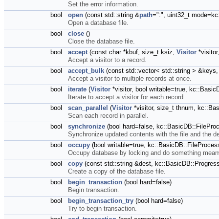
Set the error information.
bool
open
(const std::string &
path
=":", uint32_t mode=
Open a database file.
bool
close
()
Close the database file.
bool
accept
(const char *kbuf, size_t ksiz,
Visitor
*visitor
Accept a visitor to a record.
bool
accept_bulk
(const std::vector< std::string > &keys
Accept a visitor to multiple records at once.
bool
iterate
(
Visitor
*visitor, bool writable=true, kc::Ba
Iterate to accept a visitor for each record.
bool
scan_parallel
(
Visitor
*visitor, size_t thnum, kc::
Scan each record in parallel.
bool
synchronize
(bool hard=false, kc::BasicDB::FilePr
Synchronize updated contents with the file and the d
bool
occupy
(bool writable=true, kc::BasicDB::FileProce
Occupy database by locking and do something mean
bool
copy
(const std::string &dest, kc::BasicDB::Progr
Create a copy of the database file.
bool
begin_transaction
(bool hard=false)
Begin transaction.
bool
begin_transaction_try
(bool hard=false)
Try to begin transaction.