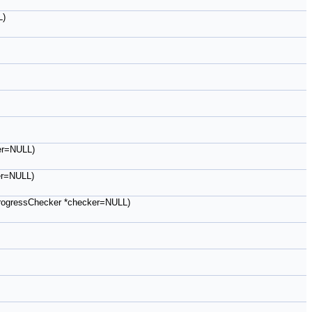
L)
ker=NULL)
ker=NULL)
B::ProgressChecker *checker=NULL)