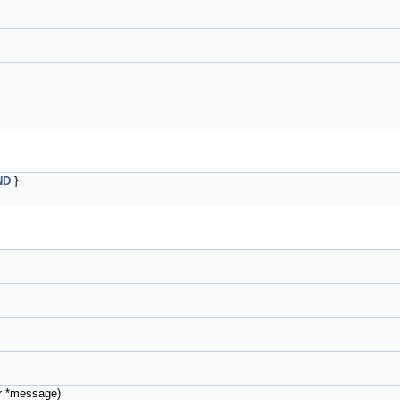
ND
}
r *message)