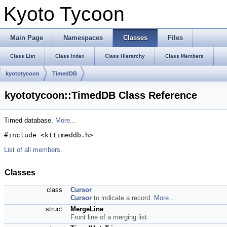
Kyoto Tycoon
Main Page
Namespaces
Classes
Files
Class List
Class Index
Class Hierarchy
Class Members
kyototycoon
TimedDB
kyototycoon::TimedDB Class Reference
Timed database.
More...
#include <kttimeddb.h>
List of all members.
Classes
class
Cursor
Cursor
to indicate a record.
More...
struct
MergeLine
Front line of a merging list.