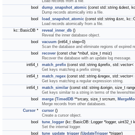
Load records from a file.
bool
dump_snapshot_atomic
(const std::string &dest,
Dump records atomically into a file.
bool
load_snapshot_atomic
(const std::string &src, k
Load records atomically from a file.
kc::BasicDB *
reveal_inner_db
()
Reveal the inner database object.
bool
vacuum
(int64_t step=0)
Scan the database and eliminate regions of expired r
bool
recover
(const char *mbuf, size_t msiz)
Recover the database with an update log message.
int64_t
match_prefix
(const std::string &prefix, std::vecto
Get keys matching a prefix string.
int64_t
match_regex
(const std::string &regex, std::vector
Get keys matching a regular expression string.
int64_t
match_similar
(const std::string &origin, size_t ra
Get keys similar to a string in terms of the levenshte
bool
merge
(
TimedDB
**srcary, size_t srcnum,
MergeMo
Merge records from other databases.
Cursor
*
cursor
()
Create a cursor object.
bool
tune_logger
(kc::BasicDB::Logger *logger, uint32_
Set the internal logger.
bool
tune_update_trigger
(
UpdateTrigger
*trigger)