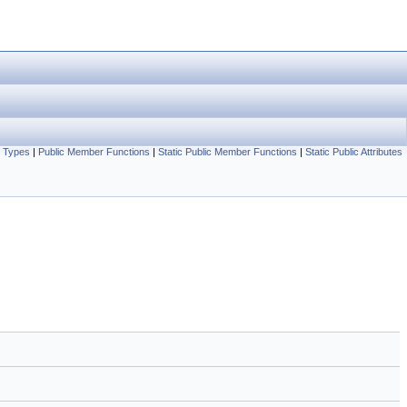
c Types
|
Public Member Functions
|
Static Public Member Functions
|
Static Public Attributes