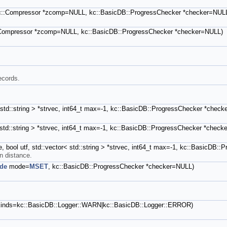
 kc::Compressor *zcomp=NULL, kc::BasicDB::ProgressChecker *checker=NUL
c::Compressor *zcomp=NULL, kc::BasicDB::ProgressChecker *checker=NULL)
ecords.
r< std::string > *strvec, int64_t max=-1, kc::BasicDB::ProgressChecker *chec
< std::string > *strvec, int64_t max=-1, kc::BasicDB::ProgressChecker *chec
nge, bool utf, std::vector< std::string > *strvec, int64_t max=-1, kc::BasicD
in distance.
de
mode=
MSET
, kc::BasicDB::ProgressChecker *checker=NULL)
t kinds=kc::BasicDB::Logger::WARN|kc::BasicDB::Logger::ERROR)