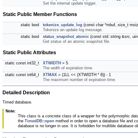
Set the internal update trigger.
Static Public Member Functions
static bool
tokenize_update_log
(const char *mbuf, size_t msiz,
Tokenize an update log message.
static bool
status_snapshot_atomic
(const std::string &src, u
Get status of an atomic snapshot file.
Static Public Attributes
static const int32_t
XTWIDTH
= 5
The width of expiration time.
static const int64_t
XTMAX
= (1LL << (XTWIDTH * 8)) - 1
The maximum number of expiration time.
Detailed Description
Timed database.
Note:
This class is a concrete class of a wrapper for the polymorphic data
the
TimedDB::open
method in order to open a database file and con
database is no longer in use. It is forbidden for multible database