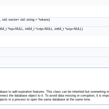
 std::vector< std::string > *tokens)
int64_t *tsp=NULL, int64_t *cntp=NULL, int64_t *sizp=NULL)
base to add expiration features. This class can be inherited but overwriting m
nect the database object to it. To avoid data missing or corruption, it is imp
 objects in a process to open the same database at the same time.