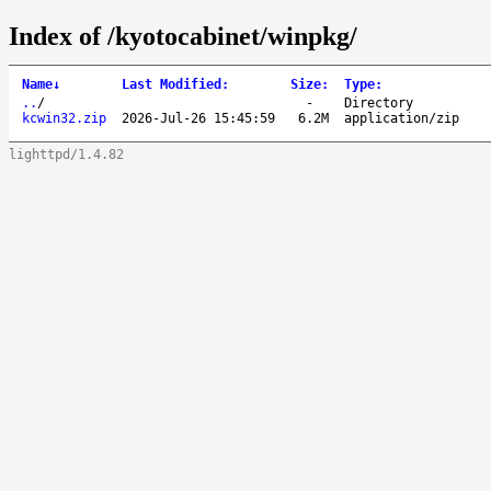
Index of /kyotocabinet/winpkg/
Name
↓
Last Modified
:
Size
:
Type
:
..
/
-
Directory
kcwin32.zip
2026-Jul-26 15:45:59
6.2M
application/zip
lighttpd/1.4.82