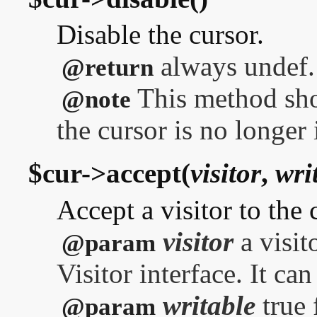
Disable the cursor.
always undef.
@return
This method sho
@note
the cursor is no longer 
$cur->accept(
visitor
,
wri
Accept a visitor to the 
visitor
a visit
@param
Visitor interface. It ca
writable
true 
@param