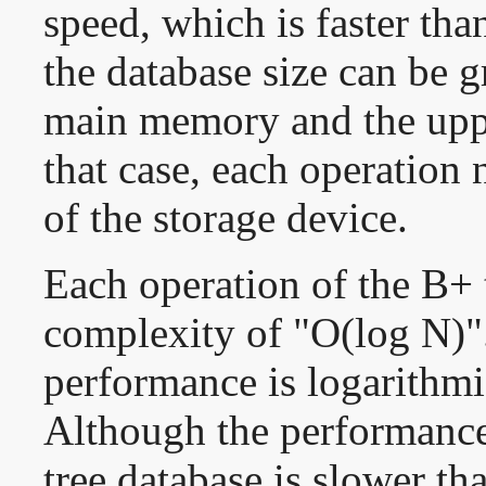
speed, which is faster th
the database size can be g
main memory and the uppe
that case, each operation
of the storage device.
Each operation of the B+ 
complexity of "O(log N)".
performance is logarithmic
Although the performance
tree database is slower th