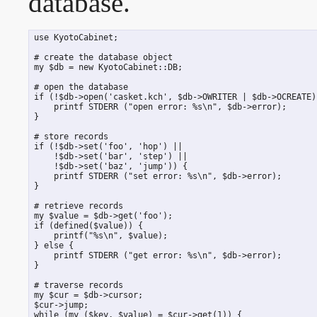
database.
 use KyotoCabinet;

 # create the database object

 my $db = new KyotoCabinet::DB;

 # open the database

 if (!$db->open('casket.kch', $db->OWRITER | $db->OCREATE))
     printf STDERR ("open error: %s\n", $db->error);

 }

 # store records

 if (!$db->set('foo', 'hop') ||

     !$db->set('bar', 'step') ||

     !$db->set('baz', 'jump')) {

     printf STDERR ("set error: %s\n", $db->error);

 }

 # retrieve records

 my $value = $db->get('foo');

 if (defined($value)) {

     printf("%s\n", $value);

 } else {

     printf STDERR ("get error: %s\n", $db->error);

 }

 # traverse records

 my $cur = $db->cursor;

 $cur->jump;

 while (my ($key, $value) = $cur->get(1)) {
