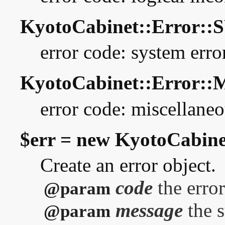
KyotoCabinet::Error:
error code: system erro
KyotoCabinet::Error::
error code: miscellaneo
$err = new KyotoCabine
Create an error object.
code
the error
@param
message
the 
@param