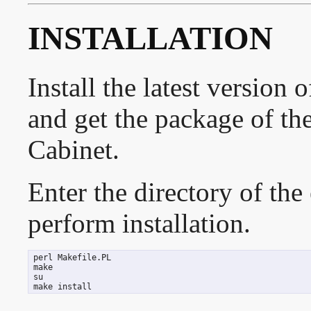
INSTALLATION
Install the latest version
and get the package of th
Cabinet.
Enter the directory of the
perform installation.
 perl Makefile.PL

 make

 su

 make install