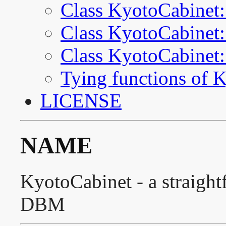
Class KyotoCabinet:
Class KyotoCabinet:
Class KyotoCabinet
Tying functions of 
LICENSE
NAME
KyotoCabinet - a straigh
DBM