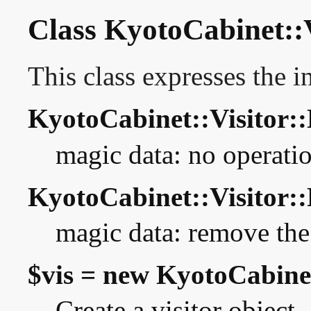
Class KyotoCabinet::V
This class expresses the in
KyotoCabinet::Visitor:
magic data: no operati
KyotoCabinet::Visito
magic data: remove the
$vis = new KyotoCabinet
Create a visitor object.