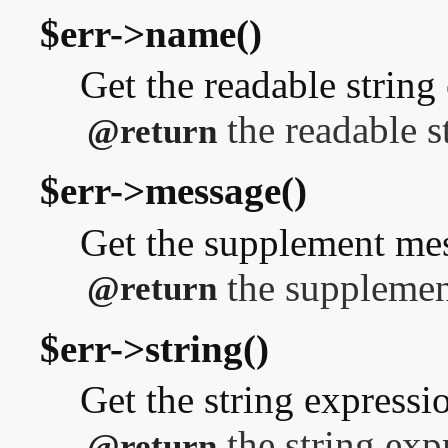
$err->name()
Get the readable string 
the readable s
@return
$err->message()
Get the supplement me
the supplemen
@return
$err->string()
Get the string expressi
the string exp
@return