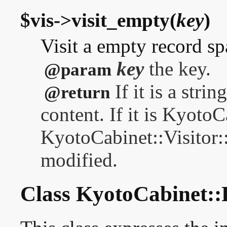
$vis->visit_empty(
key
)
Visit a empty record sp
key
the key.
@param
If it is a stri
@return
content. If it is Kyoto
KyotoCabinet::Visitor
modified.
Class KyotoCabinet::