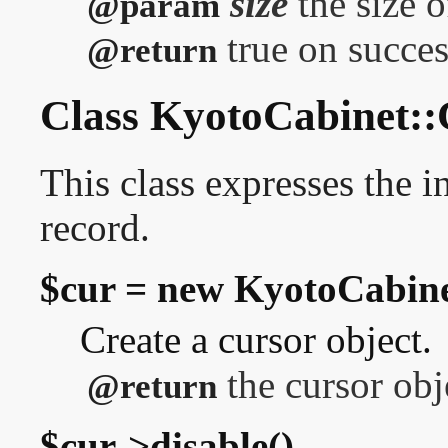
size
the size o
@param
true on success
@return
Class KyotoCabinet::
This class expresses the in
record.
$cur = new KyotoCabine
Create a cursor object.
the cursor obj
@return
$cur->disable()