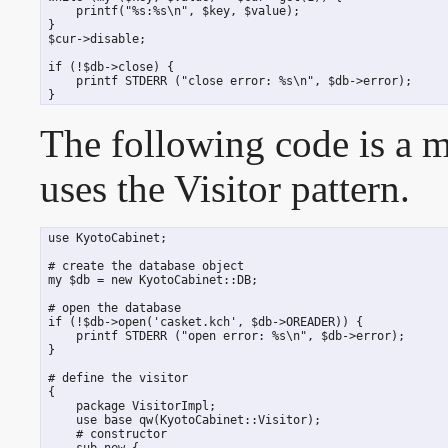
     printf("%s:%s\n", $key, $value);

 }

 $cur->disable;

 if (!$db->close) {

     printf STDERR ("close error: %s\n", $db->error);

 }
The following code is a 
uses the Visitor pattern.
 use KyotoCabinet;

 # create the database object

 my $db = new KyotoCabinet::DB;

 # open the database

 if (!$db->open('casket.kch', $db->OREADER)) {

     printf STDERR ("open error: %s\n", $db->error);

 }

 # define the visitor

 {

     package VisitorImpl;

     use base qw(KyotoCabinet::Visitor);

     # constructor

     sub new {
