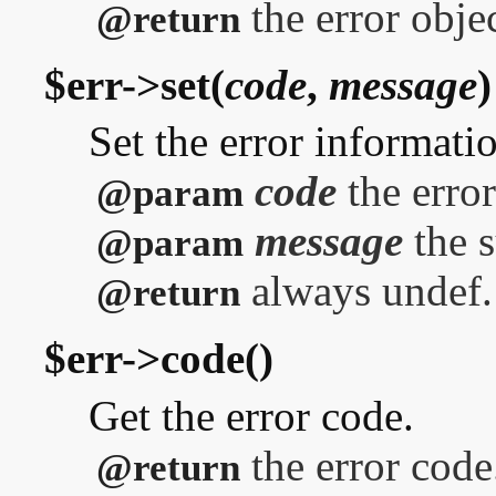
the error objec
@return
$err->set(
code
,
message
)
Set the error informati
code
the error
@param
message
the 
@param
always undef.
@return
$err->code()
Get the error code.
the error code
@return