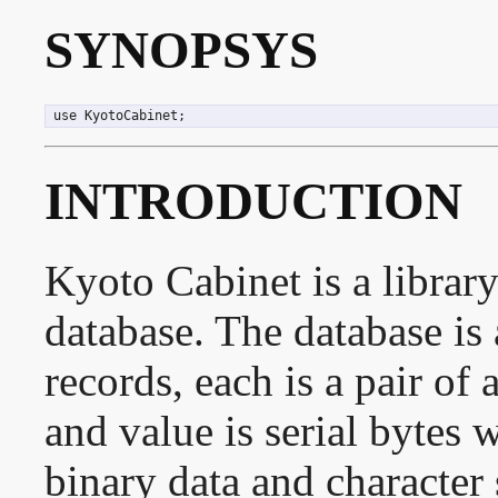
SYNOPSYS
 use KyotoCabinet;
INTRODUCTION
Kyoto Cabinet is a librar
database. The database is 
records, each is a pair of
and value is serial bytes 
binary data and character 