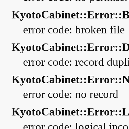
KyotoCabinet::Error:
error code: broken file
KyotoCabinet::Error:
error code: record dupl
KyotoCabinet::Error:
error code: no record
KyotoCabinet::Error::
error code: logical inc