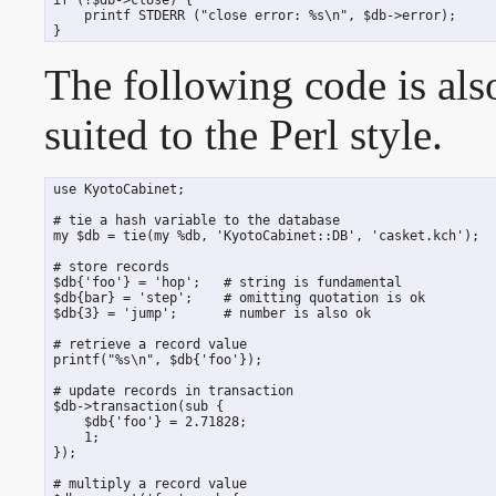
     printf STDERR ("close error: %s\n", $db->error);

 }
The following code is al
suited to the Perl style.
 use KyotoCabinet;

 # tie a hash variable to the database

 my $db = tie(my %db, 'KyotoCabinet::DB', 'casket.kch');

 # store records

 $db{'foo'} = 'hop';   # string is fundamental

 $db{bar} = 'step';    # omitting quotation is ok

 $db{3} = 'jump';      # number is also ok

 # retrieve a record value

 printf("%s\n", $db{'foo'});

 # update records in transaction

 $db->transaction(sub {

     $db{'foo'} = 2.71828;

     1;

 });

 # multiply a record value
