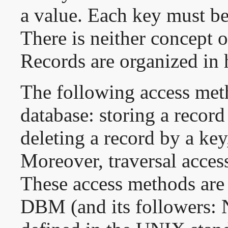
a value. Each key must be
There is neither concept o
Records are organized in h
The following access meth
database: storing a record
deleting a record by a key
Moreover, traversal acces
These access methods are s
DBM (and its followers