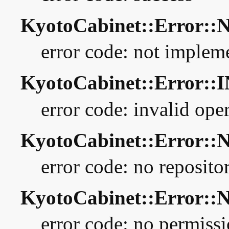
KyotoCabinet::Error:
error code: not implem
KyotoCabinet::Error::
error code: invalid ope
KyotoCabinet::Error:
error code: no reposito
KyotoCabinet::Error:
error code: no permiss