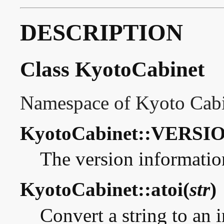
DESCRIPTION
Class KyotoCabinet
Namespace of Kyoto Cabi
KyotoCabinet::VERSIO
The version informatio
KyotoCabinet::atoi(
str
)
Convert a string to an i