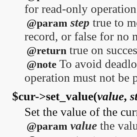
for read-only operation
step
true to m
@param
record, or false for no
true on success
@return
To avoid deadloc
@note
operation must not be 
$cur->set_value(
value
,
s
Set the value of the cur
value
the valu
@param