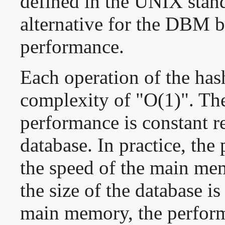
defined in the UNIX stan
alternative for the DBM b
performance.
Each operation of the has
complexity of "O(1)". Ther
performance is constant re
database. In practice, th
the speed of the main mem
the size of the database is
main memory, the perfor