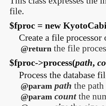
This class expresses the i
file.
$fproc = new KyotoCabin
Create a file processor 
the file proces
@return
$fproc->process(
path
,
co
Process the database fil
path
the path 
@param
count
the num
@param