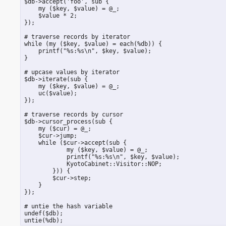
 $db->accept('foo', sub {

     my ($key, $value) = @_;

     $value * 2;

 });

 # traverse records by iterator

 while (my ($key, $value) = each(%db)) {

     printf("%s:%s\n", $key, $value);

 }

 # upcase values by iterator

 $db->iterate(sub {

     my ($key, $value) = @_;

     uc($value);

 });

 # traverse records by cursor

 $db->cursor_process(sub {

     my ($cur) = @_;

     $cur->jump;

     while ($cur->accept(sub {

             my ($key, $value) = @_;

             printf("%s:%s\n", $key, $value);

             KyotoCabinet::Visitor::NOP;

         })) {

         $cur->step;

     }

 });

 # untie the hash variable

 undef($db);

 untie(%db);