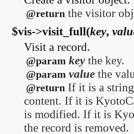
the visitor obj
@return
$vis->visit_full(
key
,
valu
Visit a record.
key
the key.
@param
value
the valu
@param
If it is a stri
@return
content. If it is Kyoto
is modified. If it is 
the record is removed.