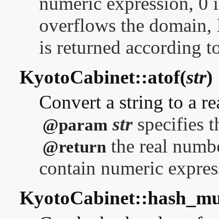
numeric expression, 0 is
overflows the domai
is returned according to
KyotoCabinet::atof(
str
)
Convert a string to a r
str
specifies t
@param
the real numbe
@return
contain numeric express
KyotoCabinet::hash_m