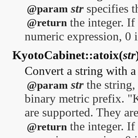
str
specifies t
@param
the integer. If
@return
numeric expression, 0 i
KyotoCabinet::atoix(
str
Convert a string with a 
str
the string,
@param
binary metric prefix. "
are supported. They are
the integer. If
@return