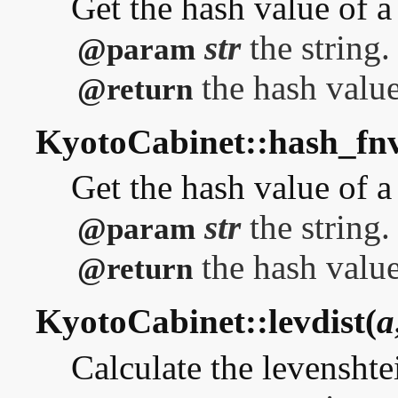
Get the hash value of 
str
the string.
@param
the hash value
@return
KyotoCabinet::hash_fn
Get the hash value of 
str
the string.
@param
the hash value
@return
KyotoCabinet::levdist(
a
Calculate the levenshte