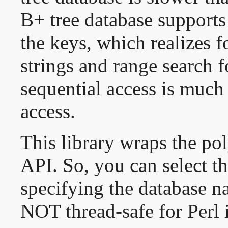
B+ tree database supports 
the keys, which realizes 
strings and range search 
sequential access is much 
access.
This library wraps the p
API. So, you can select th
specifying the database na
NOT thread-safe for Perl 