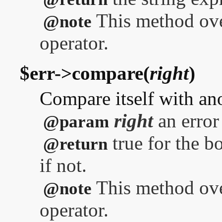
This method over
@note
operator.
$err->compare(
right
)
Compare itself with ano
right
an error
@param
true for the bo
@return
if not.
This method ove
@note
operator.