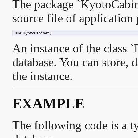
The package `KyotoCabine
source file of application
 use KyotoCabinet;
An instance of the class `
database. You can store, d
the instance.
EXAMPLE
The following code is a t