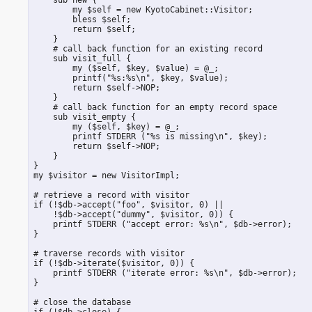
         my $self = new KyotoCabinet::Visitor;

         bless $self;

         return $self;

     }

     # call back function for an existing record

     sub visit_full {

         my ($self, $key, $value) = @_;

         printf("%s:%s\n", $key, $value);

         return $self->NOP;

     }

     # call back function for an empty record space

     sub visit_empty {

         my ($self, $key) = @_;

         printf STDERR ("%s is missing\n", $key);

         return $self->NOP;

     }

 }

 my $visitor = new VisitorImpl;

 # retrieve a record with visitor

 if (!$db->accept("foo", $visitor, 0) ||

     !$db->accept("dummy", $visitor, 0)) {

     printf STDERR ("accept error: %s\n", $db->error);

 }

 # traverse records with visitor

 if (!$db->iterate($visitor, 0)) {

     printf STDERR ("iterate error: %s\n", $db->error);

 }

 # close the database

 if (!$db->close) {
