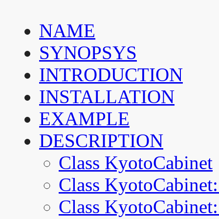
NAME
SYNOPSYS
INTRODUCTION
INSTALLATION
EXAMPLE
DESCRIPTION
Class KyotoCabinet
Class KyotoCabinet:
Class KyotoCabinet: