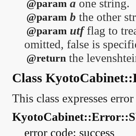
a
one string.
@param
b
the other st
@param
utf
flag to tre
@param
omitted, false is specifi
the levenshtei
@return
Class KyotoCabinet::
This class expresses error
KyotoCabinet::Error:
error code: success